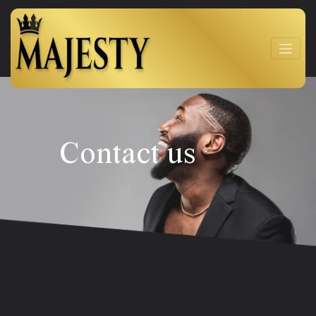
Contact us