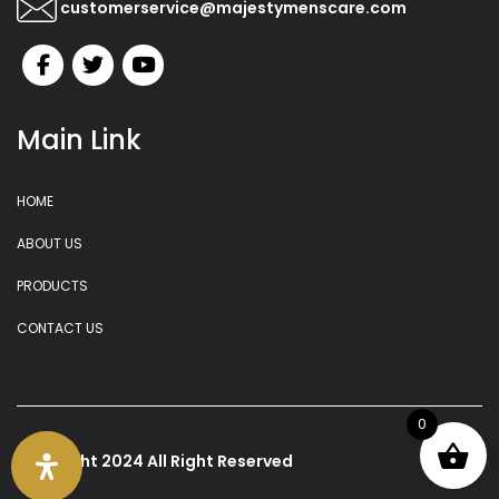
customerservice@majestymenscare.com
Main Link
HOME
ABOUT US
PRODUCTS
CONTACT US
0
copyright 2024 All Right Reserved