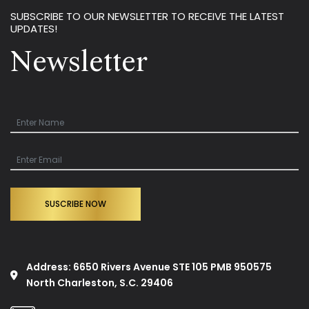
SUBSCRIBE TO OUR NEWSLETTER TO RECEIVE THE LATEST
UPDATES!
Newsletter
SUSCRIBE NOW
Address: 6650 Rivers Avenue STE 105 PMB 950575
North Charleston, S.C. 29406