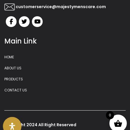
customerservice@majestymenscare.com
Main Link
HOME
ABOUT US
PRODUCTS
CONTACT US
0
copyright 2024 All Right Reserved