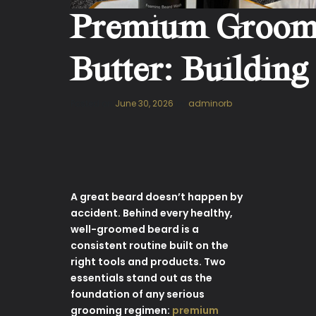
Premium Groomin
Butter: Building
Posted on
June 30, 2026
by
adminorb
A great beard doesn’t happen by
accident. Behind every healthy,
well-groomed beard is a
consistent routine built on the
right tools and products. Two
essentials stand out as the
foundation of any serious
grooming regimen:
premium