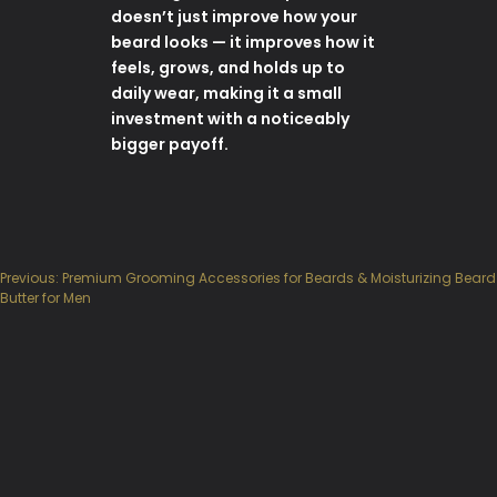
doesn’t just improve how your
beard looks — it improves how it
feels, grows, and holds up to
daily wear, making it a small
investment with a noticeably
bigger payoff.
Previous:
Premium Grooming Accessories for Beards & Moisturizing Beard
Post
Butter for Men
navigation