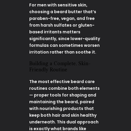
For men with sensitive skin,
choosing a beard butter that’s
paraben-free, vegan, and free
from harsh sulfates or gluten-
based irritants matters
significantly, since lower-quality
formulas can sometimes worsen
irritation rather than soothe it.
Building a Complete, Skin-
Friendly Routine
The most effective beard care
routines combine both elements
— proper tools for shaping and
maintaining the beard, paired
with nourishing products that
keep both hair and skin healthy
underneath. This dual approach
is exactly what brands like