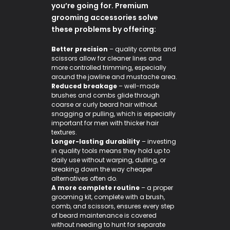
you’re going for. Premium
grooming accessories solve
these problems by offering:
Better precision
– quality combs and
scissors allow for cleaner lines and
more controlled trimming, especially
around the jawline and mustache area.
Reduced breakage
– well-made
brushes and combs glide through
coarse or curly beard hair without
snagging or pulling, which is especially
important for men with thicker hair
textures.
Longer-lasting durability
– investing
in quality tools means they hold up to
daily use without warping, dulling, or
breaking down the way cheaper
alternatives often do.
A more complete routine
– a proper
grooming kit, complete with a brush,
comb, and scissors, ensures every step
of beard maintenance is covered
without needing to hunt for separate