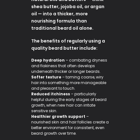
shea butter, jojoba oil, or argan
oil — into a thicker, more
nourishing formula than
traditional beard oil alone.
The benefits of regularly using a
quality beard butter include:
Deep hydration
– combating dryness
and flakiness that often develops
underneath thicker or longer beards.
Softer texture
– taming coarse, wiry
hair into something more manageable
and pleasant to touch.
Reduced itchiness
– particularly
helpful during the early stages of beard
growth, when new hair can irritate
sensitive skin.
Healthier growth support
–
nourished skin and hair follicles create a
better environment for consistent, even
beard growth over time.