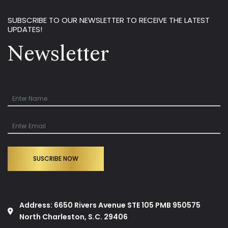
SUBSCRIBE TO OUR NEWSLETTER TO RECEIVE THE LATEST
UPDATES!
Newsletter
SUSCRIBE NOW
Address: 6650 Rivers Avenue STE 105 PMB 950575
North Charleston, S.C. 29406