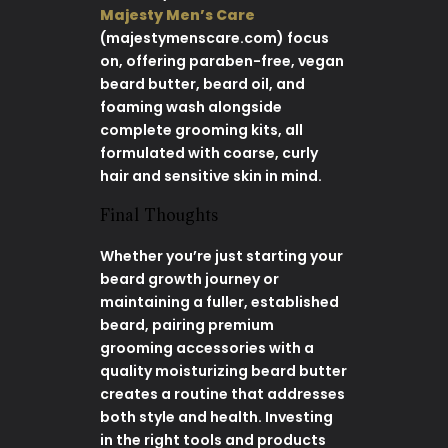
Majesty Men’s Care
(majestymenscare.com) focus
on, offering paraben-free, vegan
beard butter, beard oil, and
foaming wash alongside
complete grooming kits, all
formulated with coarse, curly
hair and sensitive skin in mind.
Final Thoughts
Whether you’re just starting your
beard growth journey or
maintaining a fuller, established
beard, pairing premium
grooming accessories with a
quality moisturizing beard butter
creates a routine that addresses
both style and health. Investing
in the right tools and products