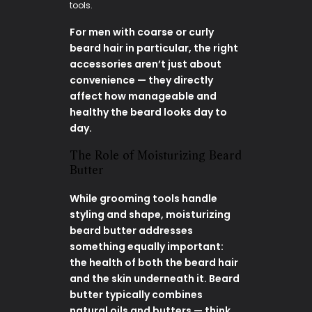
tools.
For men with coarse or curly
beard hair in particular, the right
accessories aren’t just about
convenience — they directly
affect how manageable and
healthy the beard looks day to
day.
The Role of Moisturizing Beard
Butter
While grooming tools handle
styling and shape, moisturizing
beard butter addresses
something equally important:
the health of both the beard hair
and the skin underneath it. Beard
butter typically combines
natural oils and butters — think