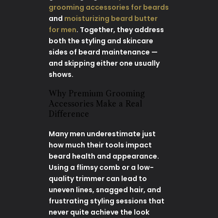
grooming accessories for beards
and
moisturizing beard butter
for men
. Together, they address
both the styling and skincare
sides of beard maintenance —
and skipping either one usually
shows.
Why Premium Grooming
Accessories Make a Real
Difference
Many men underestimate just
how much their tools impact
beard health and appearance.
Using a flimsy comb or a low-
quality trimmer can lead to
uneven lines, snagged hair, and
frustrating styling sessions that
never quite achieve the look