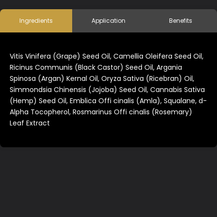
Ingredients
Application
Benefits
Vitis Vinifera (Grape) Seed Oil, Camellia Oleifera Seed Oil,
Ricinus Communis (Black Castor) Seed Oil, Argania
Spinosa (Argan) Kernal Oil, Oryza Sativa (Ricebran) Oil,
Simmondsia Chinensis (Jojoba) Seed Oil, Cannabis Sativa
(Hemp) Seed Oil, Emblica Offi cinalis (Amla), Squalane, d-
Alpha Tocopherol, Rosmarinus Offi cinalis (Rosemary)
Leaf Extract