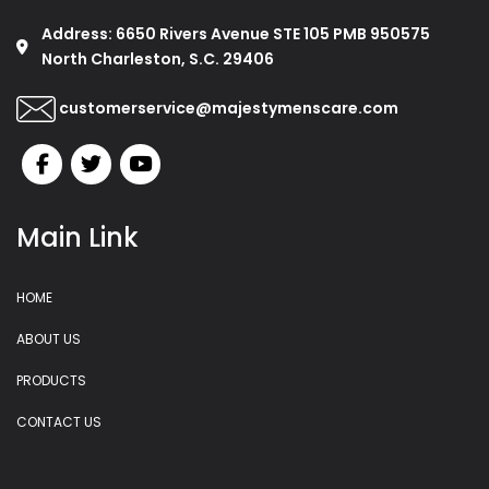
Address: 6650 Rivers Avenue STE 105 PMB 950575
North Charleston, S.C. 29406
customerservice@majestymenscare.com
Main Link
HOME
ABOUT US
PRODUCTS
CONTACT US