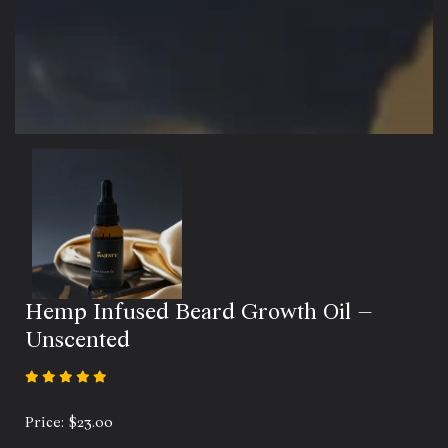
Hemp Infused Beard Growth Oil –
Unscented
Price:
$
23.00