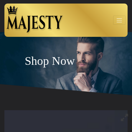
Shop Now