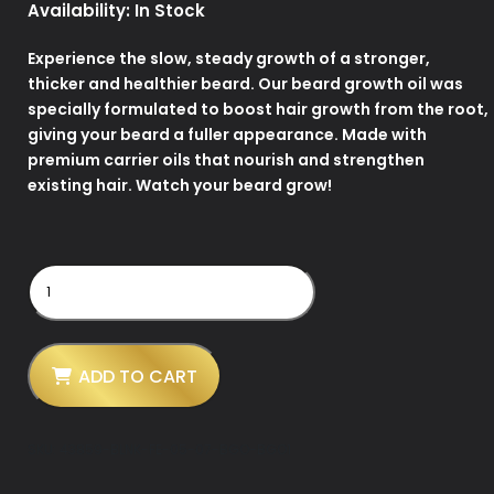
Availability:
In Stock
Experience the slow, steady growth of a stronger,
thicker and healthier beard. Our beard growth oil was
specially formulated to boost hair growth from the root,
giving your beard a fuller appearance. Made with
premium carrier oils that nourish and strengthen
existing hair. Watch your beard grow!
Hemp
Infused
Beard
Growth
Oil
-
ADD TO CART
Unscented
quantity
SKU:
43859-BLNK-FE-05-07-BGO-BGO1