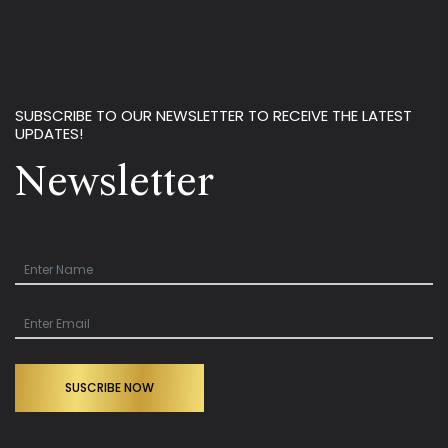
SUBSCRIBE TO OUR NEWSLETTER TO RECEIVE THE LATEST
UPDATES!
Newsletter
SUSCRIBE NOW